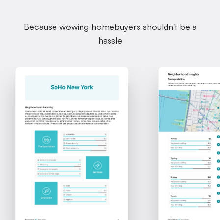
Because wowing homebuyers shouldn't be a
hassle