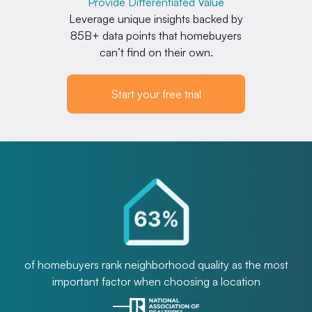
Provide Differentiated Value
Leverage unique insights backed by
85B+ data points that homebuyers
can’t find on their own.
Start your free trial
of homebuyers rank neighborhood quality as the most
important factor when choosing a location