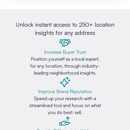
Unlock instant access to 250+ location
insights for any address
Increase Buyer Trust
Position yourself as a local expert,
for any location, through industry-
leading neighborhood insights.
Improve Brand Reputation
Speed up your research with a
streamlined tool and focus on what
you do best: sell.