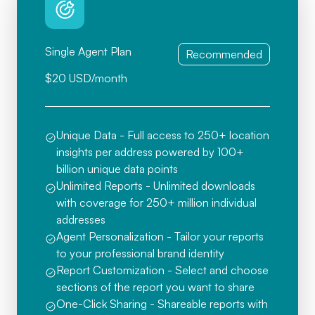
Single Agent Plan
Recommended
$20 USD/month
Unique Data - Full access to 250+ location
insights per address powered by 100+
billion unique data points
Unlimited Reports - Unlimited downloads
with coverage for 250+ million individual
addresses
Agent Personalization - Tailor your reports
to your professional brand identity
Report Customization - Select and choose
sections of the report you want to share
One-Click Sharing - Shareable reports with