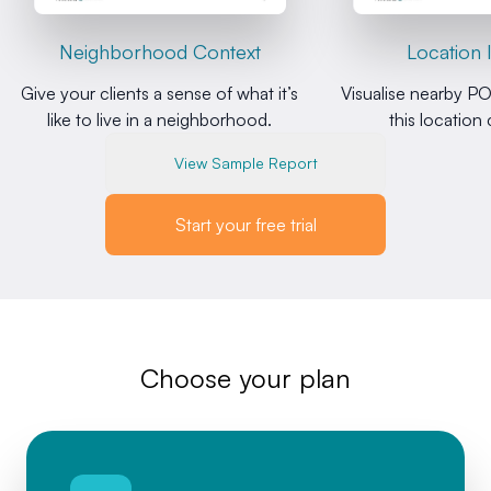
Neighborhood Context
Location 
Give your clients a sense of what it’s
Visualise nearby PO
like to live in a neighborhood.
this location
View Sample Report
Start your free trial
Choose your plan