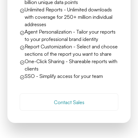
billion unique data points
Unlimited Reports - Unlimited downloads
with coverage for 250+ million individual
addresses
Agent Personalization - Tailor your reports
to your professional brand identity
Report Customization - Select and choose
sections of the report you want to share
One-Click Sharing - Shareable reports with
clients
SSO - Simplify access for your team
Contact Sales