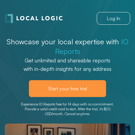
Log In
Showcase your local expertise with
IO
Reports
Get unlimited and shareable reports
with in-depth insights for any address
Start your free trial
Experience IO Reports free for 14 days with no commitment.
Provide a valid credit card to start. After the trial, it's $20
USD/month. Cancel anytime.