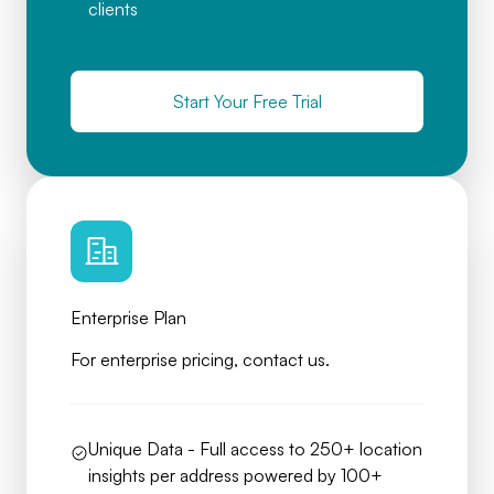
clients
Start Your Free Trial
Enterprise Plan
For enterprise pricing, contact us.
Unique Data - Full access to 250+ location
insights per address powered by 100+