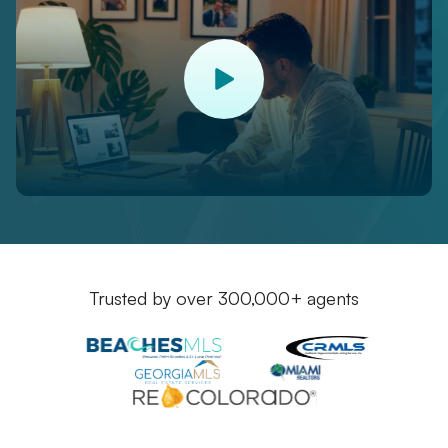
Trusted by over 300,000+ agents